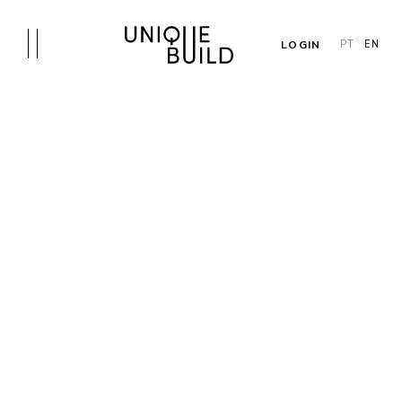
LOGIN
PT
EN