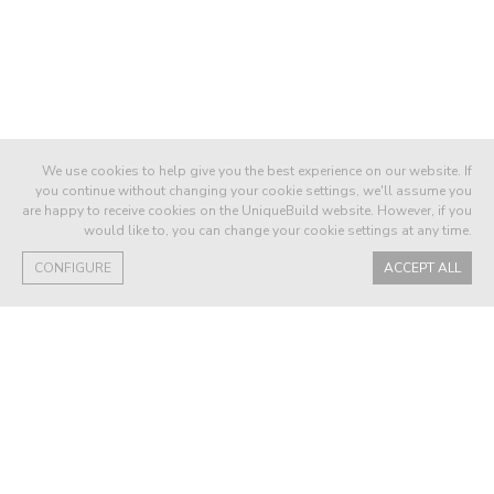
We use cookies to help give you the best experience on our website. If
you continue without changing your cookie settings, we'll assume you
are happy to receive cookies on the UniqueBuild website. However, if you
would like to, you can change your cookie settings at any time.
CONFIGURE
ACCEPT ALL
58QDL BUYER
We have been delighted with the quality of
our villa.